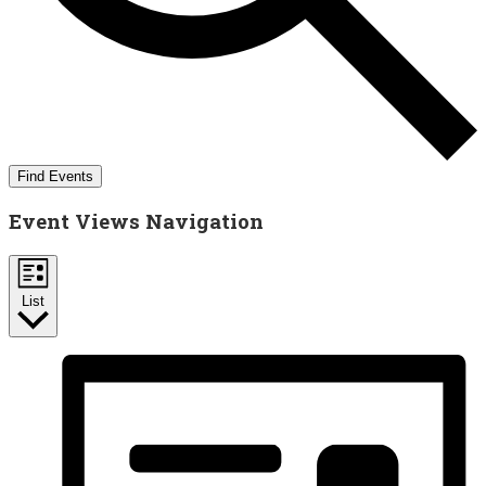
Find Events
Event Views Navigation
List