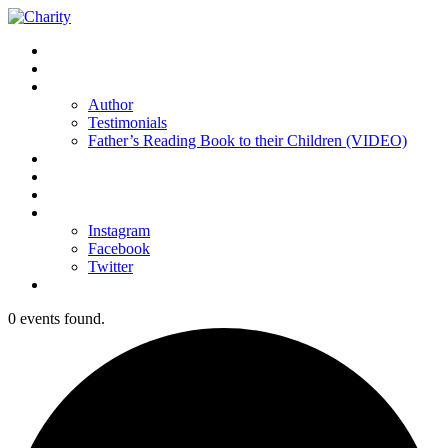
Home
Buy the Book
About us
Author
Testimonials
Father’s Reading Book to their Children (VIDEO)
Resources
Partners
Sponsors
Contact Us
Instagram
Facebook
Twitter
Donations
0 events found.