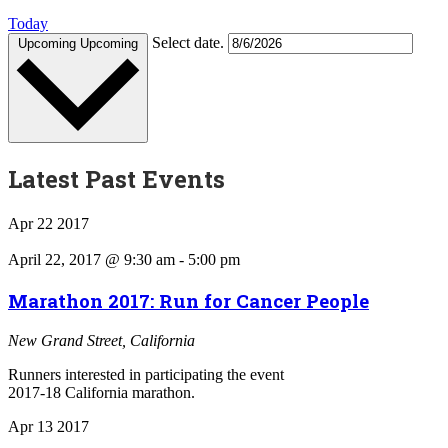
Today
Select date.
Upcoming
Upcoming
Latest Past Events
Apr
22
2017
April 22, 2017 @ 9:30 am
-
5:00 pm
Marathon 2017: Run for Cancer People
New Grand Street, California
Runners interested in participating the event
2017-18 California marathon.
Apr
13
2017