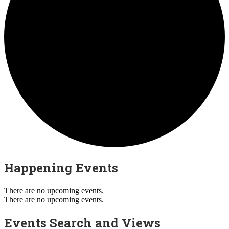
Happening Events
There are no upcoming events.
There are no upcoming events.
Events Search and Views