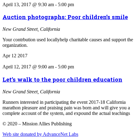
April 13, 2017 @ 9:30 am
-
5:00 pm
Auction photographs: Poor children’s smile
New Grand Street, California
Your contrbution used locallyhelp charitable causes and support the
organization.
Apr
12
2017
April 12, 2017 @ 9:00 am
-
5:00 pm
Let’s walk to the poor children education
New Grand Street, California
Runners interested in participating the event 2017-18 California
marathon pleasure and praising pain was born and will give you a
complete account of the system, and expound the actual teachings
© 2020 – Mission Allies Publishing
Web site donated by AdvanceNet Labs