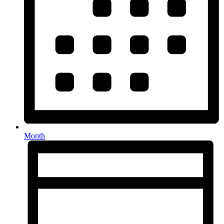
Month