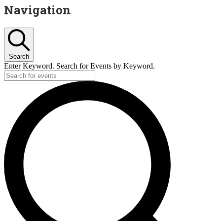
Navigation
Search
Enter Keyword. Search for Events by Keyword.