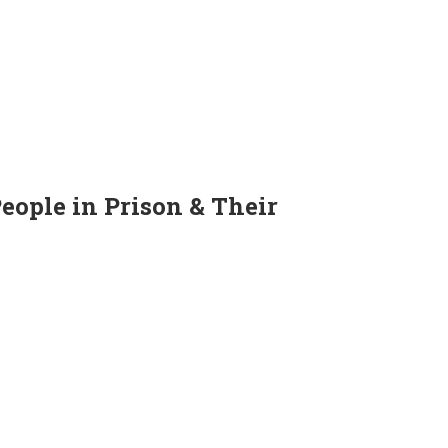
People in Prison & Their