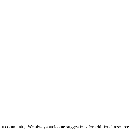
Out community.
We always welcome suggestions for additional resources 