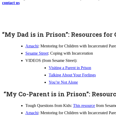
contact us
“My Dad is in Prison”: Resources for
Amachi
: Mentoring for Children with Incarcerated Pare
Sesame Street
: Coping with Incarceration
VIDEOS (from Sesame Street):
Visiting a Parent in Prison
Talking About Your Feelings
You’re Not Alone
“My Co-Parent is in Prison”: Resourc
Tough Questions from Kids:
This resource
from Sesame 
Amachi
: Mentoring for Children with Incarcerated Pare