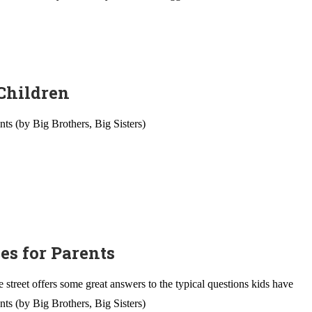
 Children
nts (by Big Brothers, Big Sisters)
es for Parents
street offers some great answers to the typical questions kids have
nts (by Big Brothers, Big Sisters)