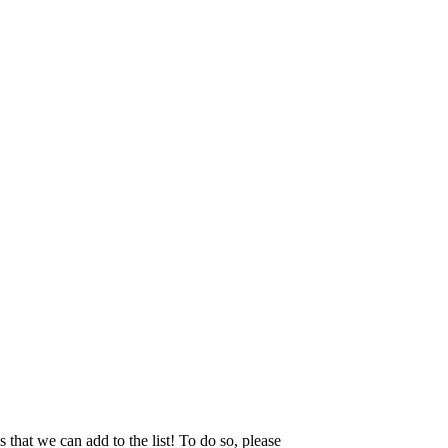
that we can add to the list! To do so, please