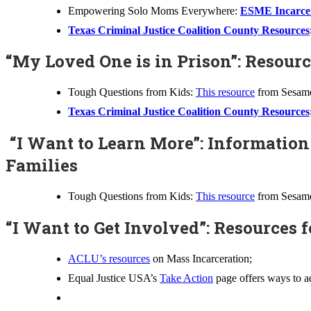
Empowering Solo Moms Everywhere:
ESME Incarcer
Texas Criminal Justice Coalition County Resources
“My Loved One is in Prison”: Resour
Tough Questions from Kids:
This resource
from Sesame 
Texas Criminal Justice Coalition County Resources
“I Want to Learn More”: Information
Families
Tough Questions from Kids:
This resource
from Sesame 
“I Want to Get Involved”: Resources f
ACLU’s resources
on Mass Incarceration;
Equal Justice USA’s
Take Action
page offers ways to ad