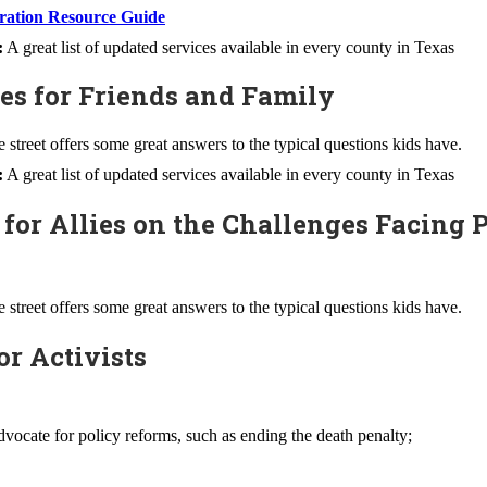
ation Resource Guide
:
A great list of updated services available in every county in Texas
ces for Friends and Family
street offers some great answers to the typical questions kids have.
:
A great list of updated services available in every county in Texas
 for Allies on the Challenges Facing 
street offers some great answers to the typical questions kids have.
or Activists
vocate for policy reforms, such as ending the death penalty;