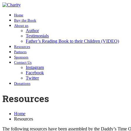
Home
Buy the Book
About us
Author
Testimonials
Father’s Reading Book to their Children (VIDEO)
Resources
Partners
Sponsors
Contact Us
Instagram
Facebook
Twitter
Donations
Resources
Home
Resources
The following resources have been assembled by the Daddy’s Time 