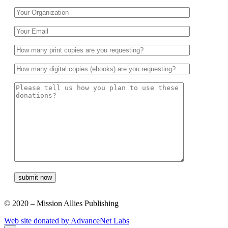
© 2020 – Mission Allies Publishing
Web site donated by AdvanceNet Labs