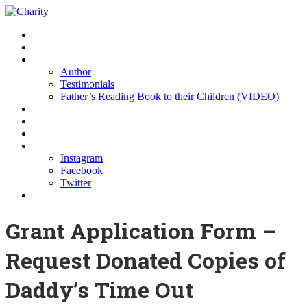
Home
Buy the Book
About us
Author
Testimonials
Father’s Reading Book to their Children (VIDEO)
Resources
Partners
Sponsors
Contact Us
Instagram
Facebook
Twitter
Donations
Grant Application Form –
Request Donated Copies of
Daddy’s Time Out