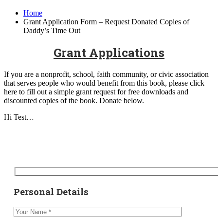
Home
Grant Application Form – Request Donated Copies of
Daddy’s Time Out
Grant Applications
If you are a nonprofit, school, faith community, or civic association
that serves people who would benefit from this book, please click
here to fill out a simple grant request for free downloads and
discounted copies of the book. Donate below.
Hi Test…
Personal Details