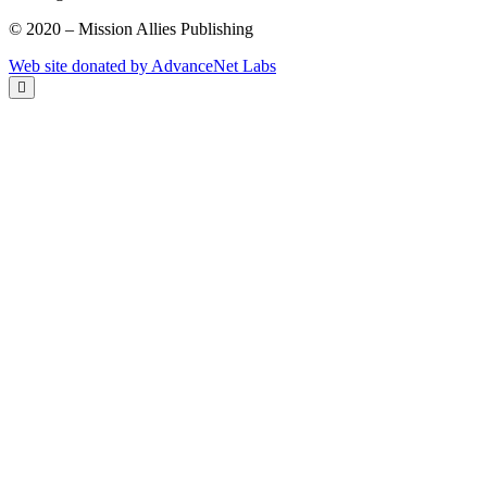
© 2020 – Mission Allies Publishing
Web site donated by AdvanceNet Labs