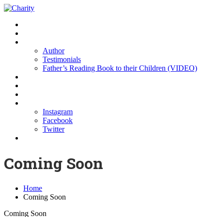
Home
Buy the Book
About us
Author
Testimonials
Father’s Reading Book to their Children (VIDEO)
Resources
Partners
Sponsors
Contact Us
Instagram
Facebook
Twitter
Donations
Coming Soon
Home
Coming Soon
Coming Soon